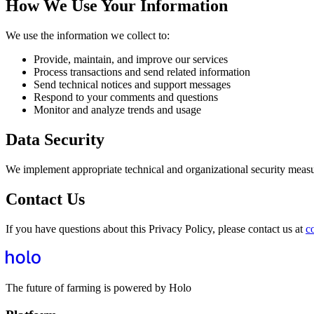
How We Use Your Information
We use the information we collect to:
Provide, maintain, and improve our services
Process transactions and send related information
Send technical notices and support messages
Respond to your comments and questions
Monitor and analyze trends and usage
Data Security
We implement appropriate technical and organizational security measure
Contact Us
If you have questions about this Privacy Policy, please contact us at
c
The future of farming is powered by Holo