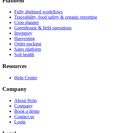
Platform
Fully digitized workflows
Traceability, food safety & organic reporting
Crop planner
Greenhouse & field operations
Inventory
Harvesting
Order packing
Sales platform
Soil health
Resources
Help Center
Company
About Holo
Company
Book a demo
Contact us
Login