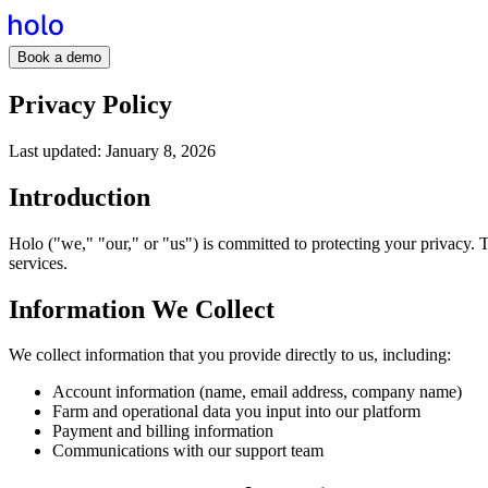
Book a demo
Privacy Policy
Last updated:
January 8, 2026
Introduction
Holo ("we," "our," or "us") is committed to protecting your privacy.
services.
Information We Collect
We collect information that you provide directly to us, including:
Account information (name, email address, company name)
Farm and operational data you input into our platform
Payment and billing information
Communications with our support team